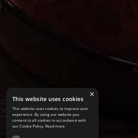
×
This website uses cookies
This website uses cookies to improve user
experience. By using our website you
consent to all cookies in accordance with
our Cookie Policy.
Read more