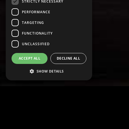
STRICTLY NECESSARY
PERFORMANCE
TARGETING
FUNCTIONALITY
UNCLASSIFIED
ACCEPT ALL
DECLINE ALL
SHOW DETAILS
Strictly necessary
Performance
Targeting
Functionality
Unclassified
Strictly necessary cookies allow core website
functionality such as user login and account
management. The website cannot be used