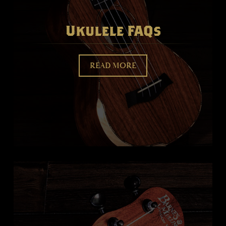
Ukulele FAQs
READ MORE