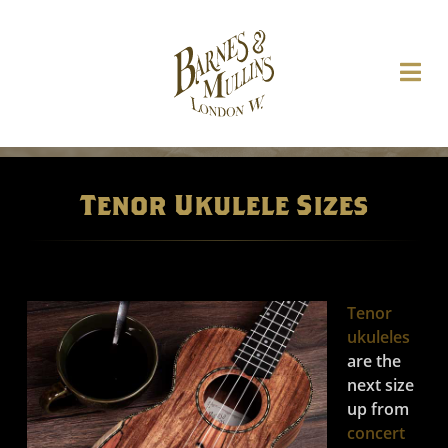
Tenor Ukulele Sizes
Tenor
ukuleles
are the
next size
up from
concert