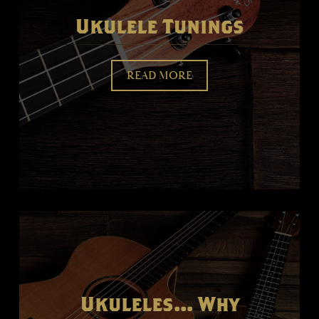
Ukulele Tunings
READ MORE
Ukuleles... Why