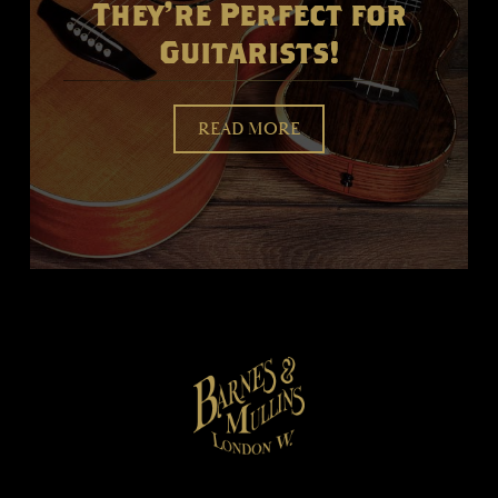
They're Perfect for
Guitarists!
READ MORE