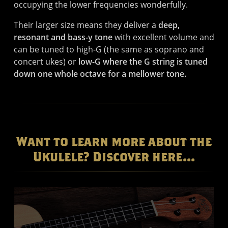
occupying the lower frequencies wonderfully.
Their larger size means they deliver a
deep,
resonant and bass-y tone
with excellent volume and
can be tuned to high-G (the same as soprano and
concert ukes) or
low-G where the G string is tuned
down one whole octave for a mellower tone.
Want to learn more about the
Ukulele? Discover here...