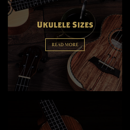
Ukulele Sizes
READ MORE