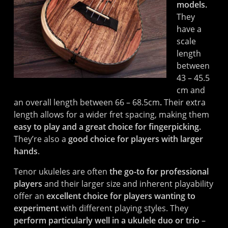
models.
They
have a
scale
length
between
43 – 45.5
cm and
an overall length between 66 – 68.5cm
.
Their extra
length allows for a wider fret spacing, making them
easy to play and a great choice for fingerpicking.
They’re also a
good choice for players with larger
hands
.
Tenor ukuleles are often
the go-to for professional
players
and their larger size and inherent playability
offer an
excellent choice for players wanting to
experiment
with different playing styles. They
perform particularly well in a ukulele duo or trio
–