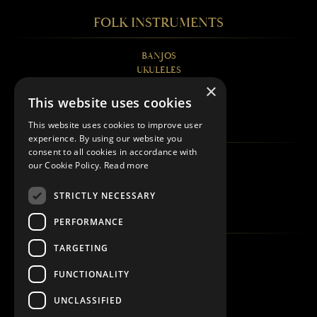
FOLK INSTRUMENTS
BANJOS
UKULELES
MANDOLINS
×
GUITARS
This website uses cookies
FAQS
This website uses cookies to improve user
experience. By using our website you
consent to all cookies in accordance with
BANJOS EXPLAINED
our Cookie Policy.
Read more
UKULELES EXPLAINED
MANDOLINS EXPLAINED
STRICTLY NECESSARY
QUICK LINKS
PERFORMANCE
TARGETING
ABOUT
WHERE TO BUY
FUNCTIONALITY
REGISTER
CONTACT
UNCLASSIFIED