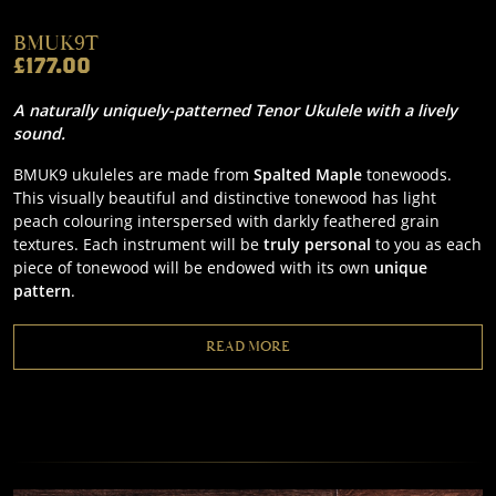
BMUK9T
£177.00
A naturally uniquely-patterned Tenor Ukulele with a lively
sound.
BMUK9 ukuleles are made from
Spalted Maple
tonewoods.
This visually beautiful and distinctive tonewood has light
peach colouring interspersed with darkly feathered grain
textures. Each instrument will be
truly personal
to you as each
piece of tonewood will be endowed with its own
unique
pattern
.
READ MORE