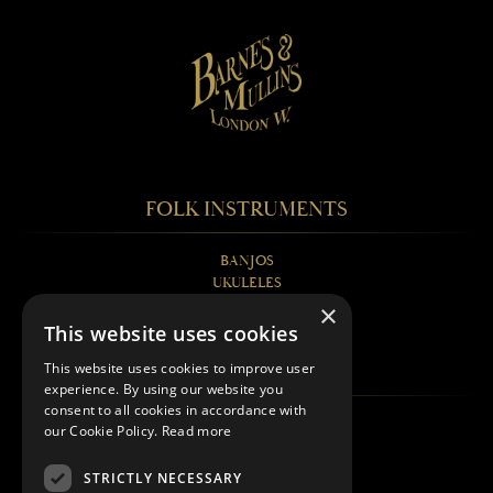
FOLK INSTRUMENTS
BANJOS
UKULELES
MANDOLINS
×
GUITARS
This website uses cookies
FAQS
This website uses cookies to improve user
experience. By using our website you
consent to all cookies in accordance with
BANJOS EXPLAINED
our Cookie Policy.
Read more
UKULELES EXPLAINED
MANDOLINS EXPLAINED
STRICTLY NECESSARY