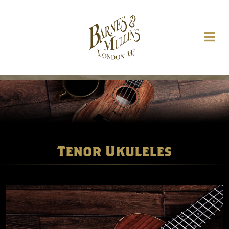
Tenor Ukuleles