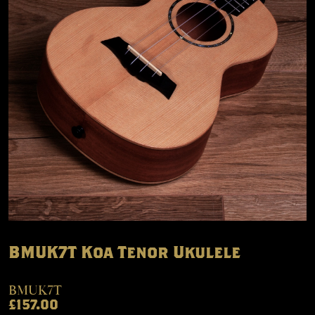
BMUK7T Koa Tenor Ukulele
BMUK7T
£157.00