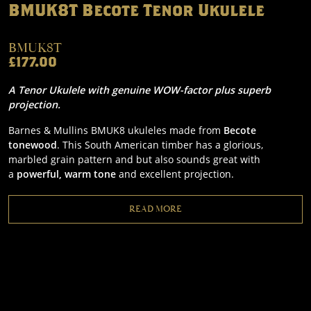
BMUK8T Becote Tenor Ukulele
BMUK8T
£177.00
A Tenor Ukulele with genuine WOW-factor plus superb
projection.
Barnes & Mullins BMUK8 ukuleles made from
Becote
tonewood
. This South American timber has a glorious,
marbled grain pattern and but also sounds great with
a
powerful, warm tone
and excellent projection.
READ MORE