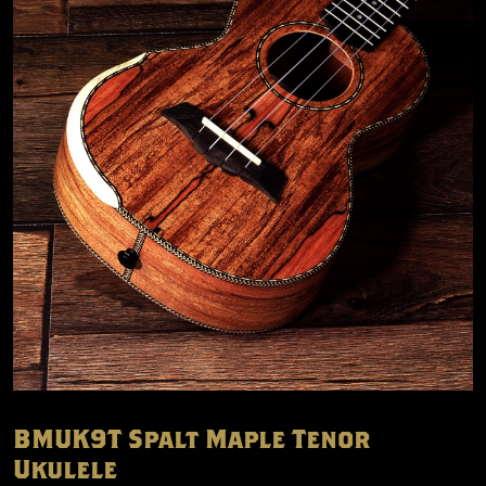
BMUK9T Spalt Maple Tenor
Ukulele