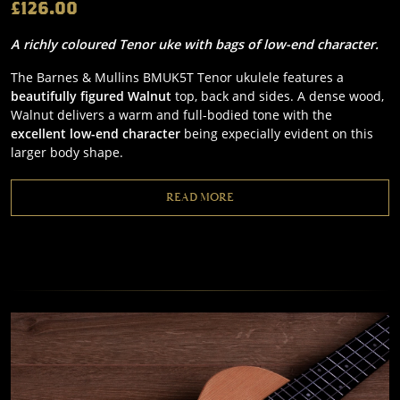
£126.00
A richly coloured Tenor uke with bags of low-end character.
The Barnes & Mullins BMUK5T Tenor ukulele features a
beautifully figured Walnut
top, back and sides. A dense wood,
Walnut delivers a warm and full-bodied tone with the
excellent low-end character
being expecially evident on this
larger body shape.
READ MORE