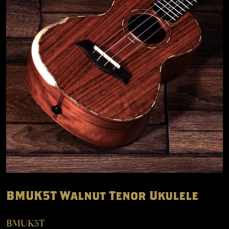
BMUK5T Walnut Tenor Ukulele
BMUK5T