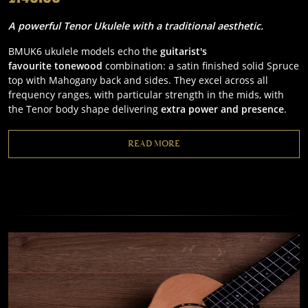
A powerful Tenor Ukulele with a traditional aesthetic.
BMUK6 ukulele models echo the
guitarist's
favourite
tonewood
combination: a satin finished solid Spruce
top with Mahogany back and sides. They excel across all
frequency ranges, with particular strength in the mids, with
the Tenor body shape delivering
extra power and presence
.
READ MORE