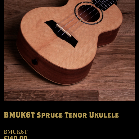
BMUK6T Spruce Tenor Ukulele
BMUK6T
£140.00