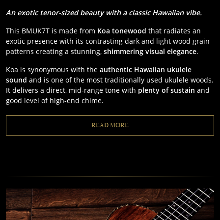
An exotic tenor-sized beauty with a classic
Hawaiian vibe.
This BMUK7T is made from
Koa tonewood
that radiates an
exotic presence with its contrasting dark and light wood grain
patterns creating a stunning,
shimmering visual elegance
.
Koa is synonymous with the
authentic Hawaiian ukulele
sound
and is one of the most traditionally used ukulele woods.
It delivers a direct, mid-range tone with
plenty of sustain
and
good level of high-end chime.
READ MORE